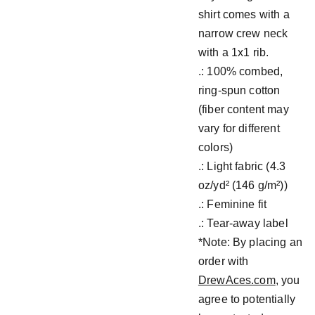
shirt comes with a
narrow crew neck
with a 1x1 rib.
.: 100% combed,
ring-spun cotton
(fiber content may
vary for different
colors)
.: Light fabric (4.3
oz/yd² (146 g/m²))
.: Feminine fit
.: Tear-away label
*Note: By placing an
order with
DrewAces.com
, you
agree to potentially