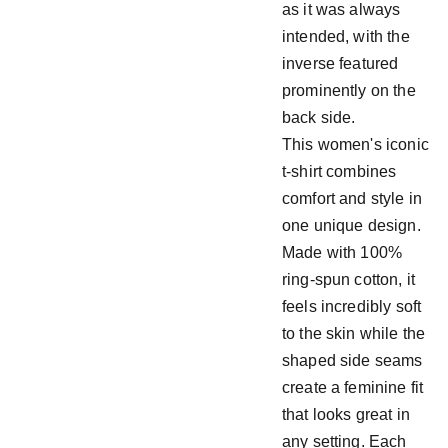
as it was always
intended, with the
inverse featured
prominently on the
back side.
This women's iconic
t-shirt combines
comfort and style in
one unique design.
Made with 100%
ring-spun cotton, it
feels incredibly soft
to the skin while the
shaped side seams
create a feminine fit
that looks great in
any setting. Each