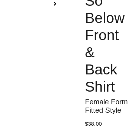
So
Below
Front
&
Back
Shirt
Female Form
Fitted Style
$38.00