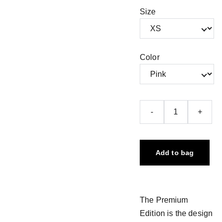
Size
Color
-
+
Add to bag
The Premium
Edition is the design