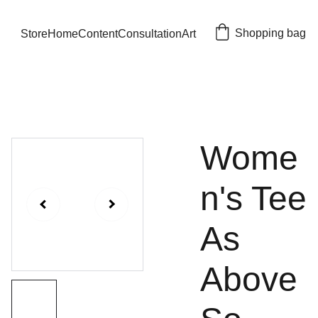
Shopping bag
Store
Home
Content
Consultation
Art
Wome
n's Tee
As
Above