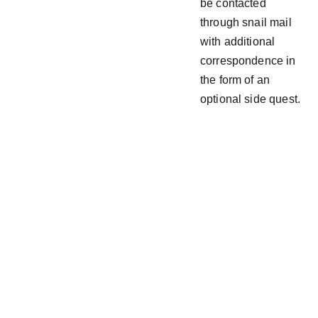
be contacted
through snail mail
with additional
correspondence in
the form of an
optional side quest.
Follow  
Join the  
@ 
Drew_Ac
  Discord
es