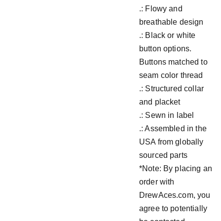
.: Flowy and
breathable design
.: Black or white
button options.
Buttons matched to
seam color thread
.: Structured collar
and placket
.: Sewn in label
.: Assembled in the
USA from globally
sourced parts
*Note: By placing an
order with
DrewAces.com, you
agree to potentially