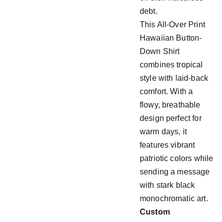
debt.
This All-Over Print
Hawaiian Button-
Down Shirt
combines tropical
style with laid-back
comfort. With a
flowy, breathable
design perfect for
warm days, it
features vibrant
patriotic colors while
sending a message
with stark black
monochromatic art.
Custom