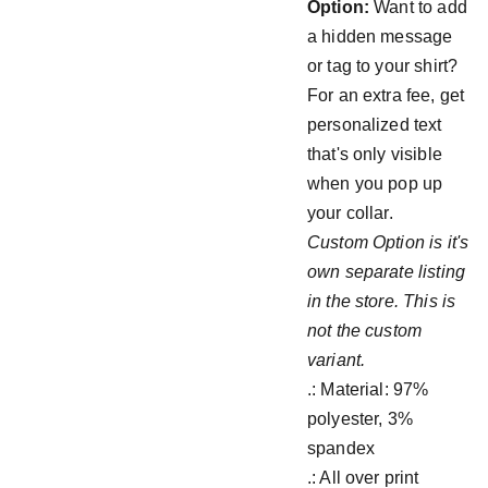
Option:
Want to add
a hidden message
or tag to your shirt?
For an extra fee, get
personalized text
that's only visible
when you pop up
your collar.
Custom Option is it's
own separate listing
in the store. This is
not the custom
variant.
.: Material: 97%
polyester, 3%
spandex
.: All over print