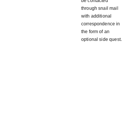
be contacted
through snail mail
with additional
correspondence in
the form of an
optional side quest.
Follow  
Join the  
@ 
Drew_Ac
  Discord
es