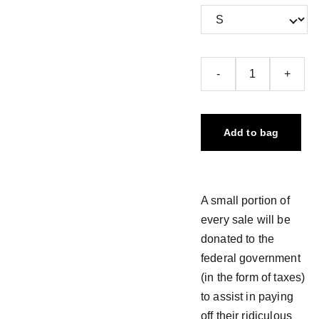
-
+
Add to bag
A small portion of
every sale will be
donated to the
federal government
(in the form of taxes)
to assist in paying
off their ridiculous