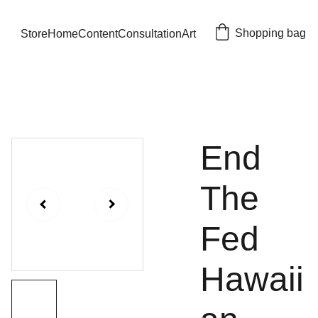
Shopping bag
Store
Home
Content
Consultation
Art
End
The
Fed
Hawaii