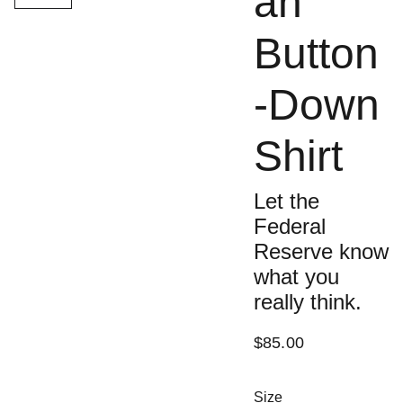
an
Button
-Down
Shirt
Let the
Federal
Reserve know
what you
really think.
$85.00
Size