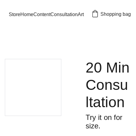
Shopping bag
Store
Home
Content
Consultation
Art
20 Min
Consu
ltation
Try it on for
size.