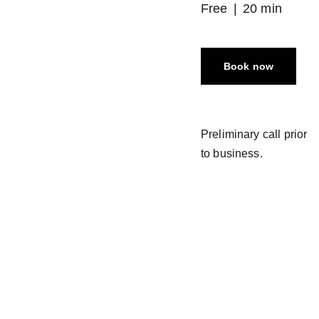
Free
20 min
Book now
Preliminary call prior
to business.
Follow  
Join the  
@ 